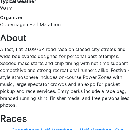
Typical weather
Warm
Organizer
Copenhagen Half Marathon
About
A fast, flat 21.0975K road race on closed city streets and
wide boulevards designed for personal best attempts.
Seeded mass starts and chip timing with net time support
competitive and strong recreational runners alike. Festival-
style atmosphere includes on-course Power Zones with
music, large spectator crowds and an expo for packet
pickup and race services. Entry perks include a race bag,
branded running shirt, finisher medal and free personalised
photos.
Races