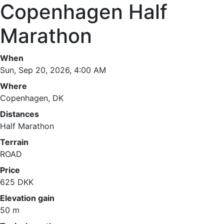
Copenhagen Half
Marathon
When
Sun, Sep 20, 2026, 4:00 AM
Where
Copenhagen, DK
Distances
Half Marathon
Terrain
ROAD
Price
625 DKK
Elevation gain
50 m