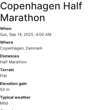
Copenhagen Half
Marathon
When
Sun, Sep 14, 2025, 4:00 AM
Where
Copenhagen, Denmark
Distances
Half Marathon
Terrain
Flat
Elevation gain
50 m
Typical weather
Mild