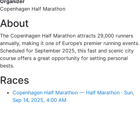
Organizer
Copenhagen Half Marathon
About
The Copenhagen Half Marathon attracts 29,000 runners
annually, making it one of Europe’s premier running events.
Scheduled for September 2025, this fast and scenic city
course offers a great opportunity for setting personal
bests.
Races
Copenhagen Half Marathon — Half Marathon · Sun,
Sep 14, 2025, 4:00 AM