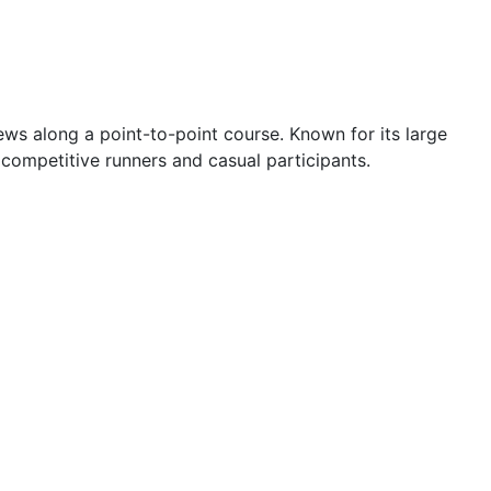
ews along a point-to-point course. Known for its large
 competitive runners and casual participants.