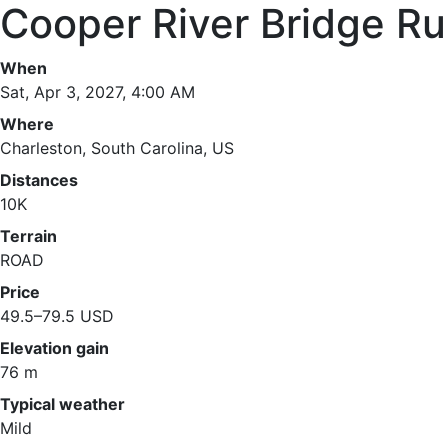
Cooper River Bridge R
When
Sat, Apr 3, 2027, 4:00 AM
Where
Charleston, South Carolina, US
Distances
10K
Terrain
ROAD
Price
49.5–79.5 USD
Elevation gain
76 m
Typical weather
Mild