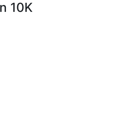
un 10K