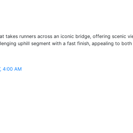
t takes runners across an iconic bridge, offering scenic vi
enging uphill segment with a fast finish, appealing to both
7, 4:00 AM