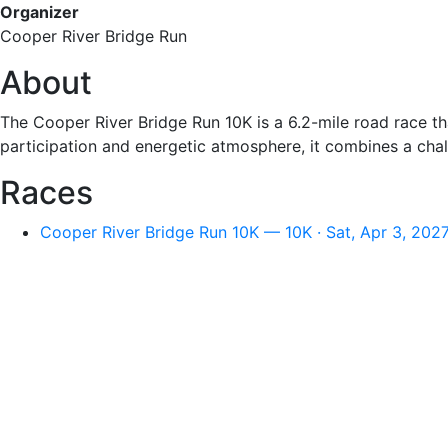
Organizer
Cooper River Bridge Run
About
The Cooper River Bridge Run 10K is a 6.2-mile road race tha
participation and energetic atmosphere, it combines a chall
Races
Cooper River Bridge Run 10K — 10K · Sat, Apr 3, 202