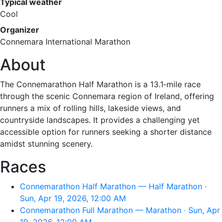
Typical weather
Cool
Organizer
Connemara International Marathon
About
The Connemarathon Half Marathon is a 13.1‑mile race
through the scenic Connemara region of Ireland, offering
runners a mix of rolling hills, lakeside views, and
countryside landscapes. It provides a challenging yet
accessible option for runners seeking a shorter distance
amidst stunning scenery.
Races
Connemarathon Half Marathon — Half Marathon ·
Sun, Apr 19, 2026, 12:00 AM
Connemarathon Full Marathon — Marathon · Sun, Apr