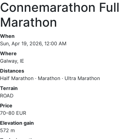
Connemarathon Full
Marathon
When
Sun, Apr 19, 2026, 12:00 AM
Where
Galway, IE
Distances
Half Marathon · Marathon · Ultra Marathon
Terrain
ROAD
Price
70–80 EUR
Elevation gain
572 m