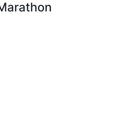
 Marathon