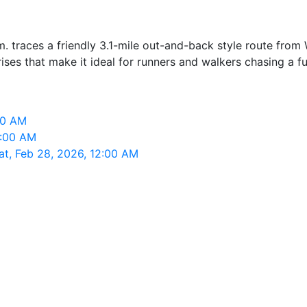
. traces a friendly 3.1-mile out-and-back style route fro
rises that make it ideal for runners and walkers chasing a f
00 AM
2:00 AM
t, Feb 28, 2026, 12:00 AM