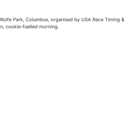
m Wolfe Park, Columbus, organised by USA Race Timing &
un, cookie-fuelled morning.