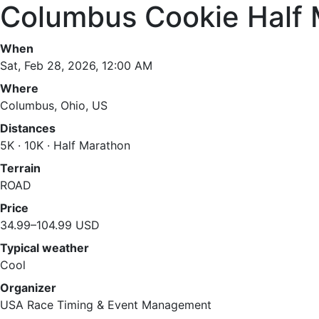
Columbus Cookie Half
When
Sat, Feb 28, 2026, 12:00 AM
Where
Columbus, Ohio, US
Distances
5K · 10K · Half Marathon
Terrain
ROAD
Price
34.99–104.99 USD
Typical weather
Cool
Organizer
USA Race Timing & Event Management