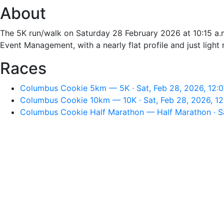
About
The 5K run/walk on Saturday 28 February 2026 at 10:15 a.m
Event Management, with a nearly flat profile and just light 
Races
Columbus Cookie 5km — 5K · Sat, Feb 28, 2026, 12:
Columbus Cookie 10km — 10K · Sat, Feb 28, 2026, 1
Columbus Cookie Half Marathon — Half Marathon · Sa