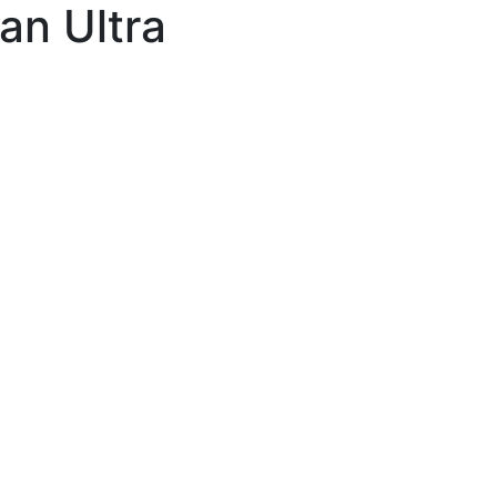
an Ultra