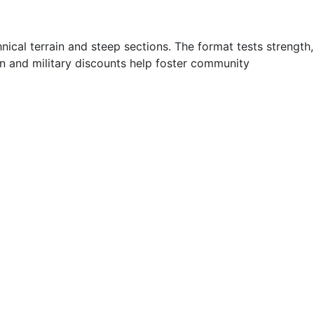
ical terrain and steep sections. The format tests strength,
on and military discounts help foster community