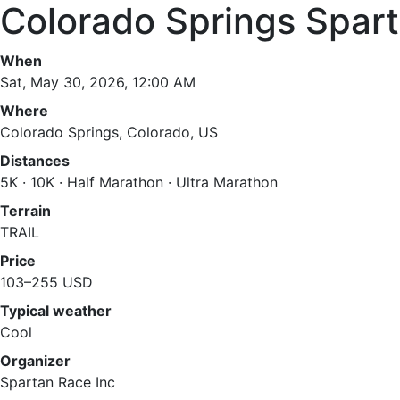
Colorado Springs Spart
When
Sat, May 30, 2026, 12:00 AM
Where
Colorado Springs, Colorado, US
Distances
5K · 10K · Half Marathon · Ultra Marathon
Terrain
TRAIL
Price
103–255 USD
Typical weather
Cool
Organizer
Spartan Race Inc