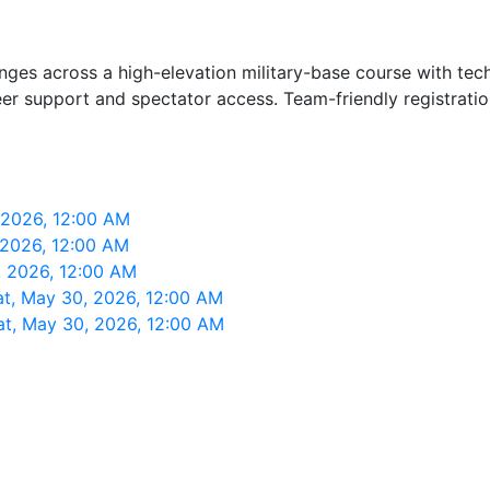
ges across a high-elevation military-base course with techn
teer support and spectator access. Team-friendly registrati
 2026, 12:00 AM
 2026, 12:00 AM
, 2026, 12:00 AM
at, May 30, 2026, 12:00 AM
at, May 30, 2026, 12:00 AM