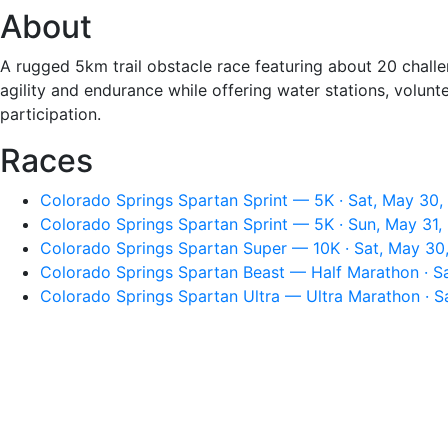
About
A rugged 5km trail obstacle race featuring about 20 challen
agility and endurance while offering water stations, volun
participation.
Races
Colorado Springs Spartan Sprint — 5K · Sat, May 30,
Colorado Springs Spartan Sprint — 5K · Sun, May 31,
Colorado Springs Spartan Super — 10K · Sat, May 30
Colorado Springs Spartan Beast — Half Marathon · S
Colorado Springs Spartan Ultra — Ultra Marathon · S