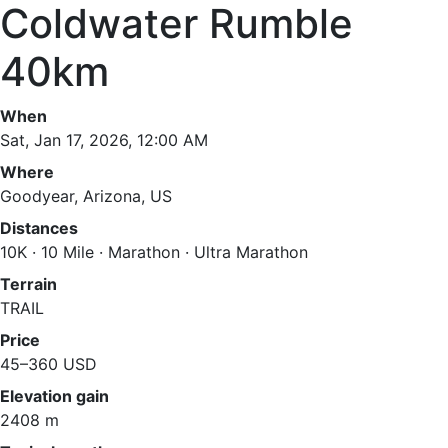
Coldwater Rumble
40km
When
Sat, Jan 17, 2026, 12:00 AM
Where
Goodyear, Arizona, US
Distances
10K · 10 Mile · Marathon · Ultra Marathon
Terrain
TRAIL
Price
45–360 USD
Elevation gain
2408 m