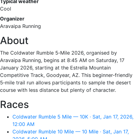
Typical weather
Cool
Organizer
Aravaipa Running
About
The Coldwater Rumble 5‑Mile 2026, organised by
Aravaipa Running, begins at 8:45 AM on Saturday, 17
January 2026, starting at the Estrella Mountain
Competitive Track, Goodyear, AZ. This beginner-friendly
5‑mile trail run allows participants to sample the desert
course with less distance but plenty of character.
Races
Coldwater Rumble 5 Mile — 10K · Sat, Jan 17, 2026,
12:00 AM
Coldwater Rumble 10 Mile — 10 Mile · Sat, Jan 17,