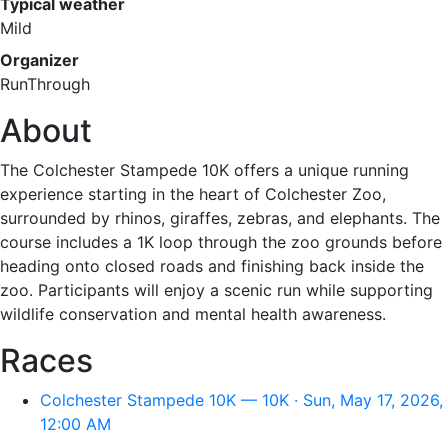
Typical weather
Mild
Organizer
RunThrough
About
The Colchester Stampede 10K offers a unique running
experience starting in the heart of Colchester Zoo,
surrounded by rhinos, giraffes, zebras, and elephants. The
course includes a 1K loop through the zoo grounds before
heading onto closed roads and finishing back inside the
zoo. Participants will enjoy a scenic run while supporting
wildlife conservation and mental health awareness.
Races
Colchester Stampede 10K — 10K · Sun, May 17, 2026,
12:00 AM