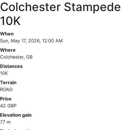
Colchester Stampede
10K
When
Sun, May 17, 2026, 12:00 AM
Where
Colchester, GB
Distances
10K
Terrain
ROAD
Price
42 GBP
Elevation gain
77 m