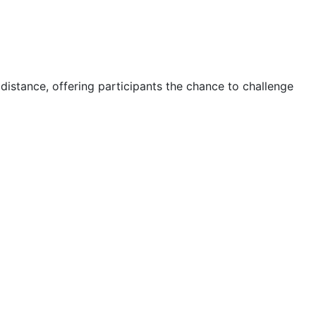
 distance, offering participants the chance to challenge