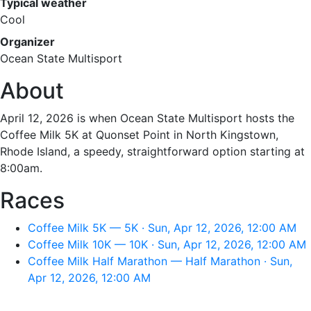
Typical weather
Cool
Organizer
Ocean State Multisport
About
April 12, 2026 is when Ocean State Multisport hosts the
Coffee Milk 5K at Quonset Point in North Kingstown,
Rhode Island, a speedy, straightforward option starting at
8:00am.
Races
Coffee Milk 5K — 5K · Sun, Apr 12, 2026, 12:00 AM
Coffee Milk 10K — 10K · Sun, Apr 12, 2026, 12:00 AM
Coffee Milk Half Marathon — Half Marathon · Sun,
Apr 12, 2026, 12:00 AM