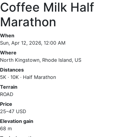
Coffee Milk Half
Marathon
When
Sun, Apr 12, 2026, 12:00 AM
Where
North Kingstown, Rhode Island, US
Distances
5K · 10K · Half Marathon
Terrain
ROAD
Price
25–47 USD
Elevation gain
68 m