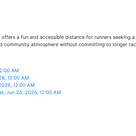
t offers a fun and accessible distance for runners seeking a
 and community atmosphere without committing to longer rac
 12:00 AM
026, 12:00 AM
 2026, 12:00 AM
Sat, Jun 20, 2026, 12:00 AM