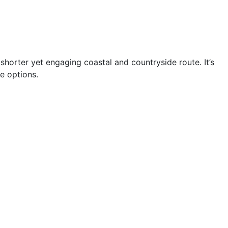
 shorter yet engaging coastal and countryside route. It’s
e options.