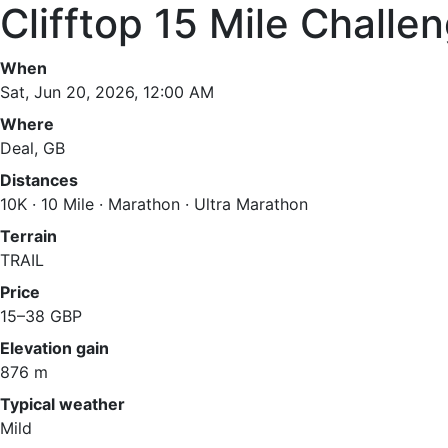
Clifftop 15 Mile Challe
When
Sat, Jun 20, 2026, 12:00 AM
Where
Deal, GB
Distances
10K · 10 Mile · Marathon · Ultra Marathon
Terrain
TRAIL
Price
15–38 GBP
Elevation gain
876 m
Typical weather
Mild