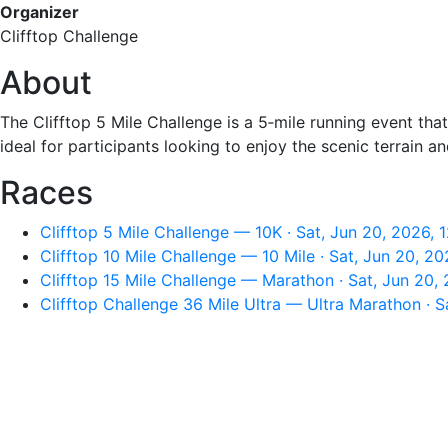
Organizer
Clifftop Challenge
About
The Clifftop 5 Mile Challenge is a 5‑mile running event tha
ideal for participants looking to enjoy the scenic terrain
Races
Clifftop 5 Mile Challenge — 10K · Sat, Jun 20, 2026,
Clifftop 10 Mile Challenge — 10 Mile · Sat, Jun 20, 2
Clifftop 15 Mile Challenge — Marathon · Sat, Jun 20,
Clifftop Challenge 36 Mile Ultra — Ultra Marathon · 