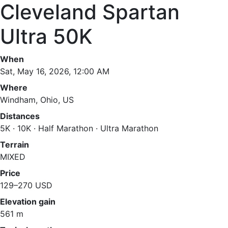
Cleveland Spartan
Ultra 50K
When
Sat, May 16, 2026, 12:00 AM
Where
Windham, Ohio, US
Distances
5K · 10K · Half Marathon · Ultra Marathon
Terrain
MIXED
Price
129–270 USD
Elevation gain
561 m