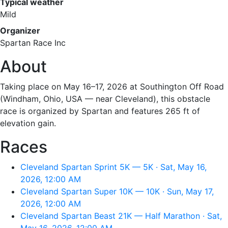
Typical weather
Mild
Organizer
Spartan Race Inc
About
Taking place on May 16–17, 2026 at Southington Off Road
(Windham, Ohio, USA — near Cleveland), this obstacle
race is organized by Spartan and features 265 ft of
elevation gain.
Races
Cleveland Spartan Sprint 5K — 5K · Sat, May 16,
2026, 12:00 AM
Cleveland Spartan Super 10K — 10K · Sun, May 17,
2026, 12:00 AM
Cleveland Spartan Beast 21K — Half Marathon · Sat,