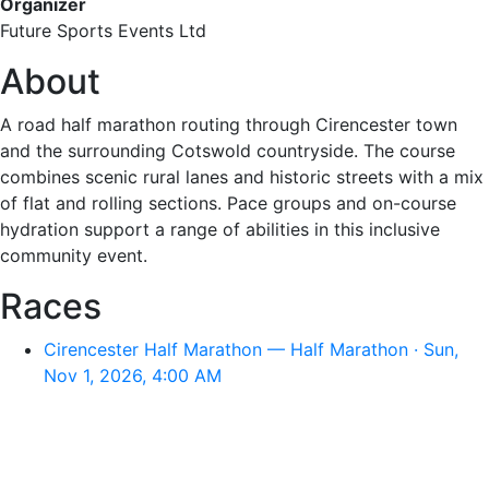
Organizer
Future Sports Events Ltd
About
A road half marathon routing through Cirencester town
and the surrounding Cotswold countryside. The course
combines scenic rural lanes and historic streets with a mix
of flat and rolling sections. Pace groups and on-course
hydration support a range of abilities in this inclusive
community event.
Races
Cirencester Half Marathon — Half Marathon · Sun,
Nov 1, 2026, 4:00 AM