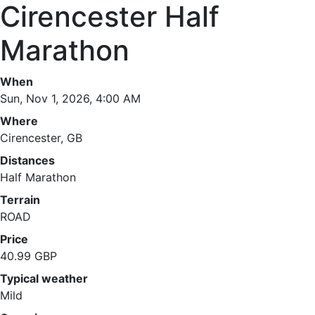
Cirencester Half
Marathon
When
Sun, Nov 1, 2026, 4:00 AM
Where
Cirencester, GB
Distances
Half Marathon
Terrain
ROAD
Price
40.99 GBP
Typical weather
Mild