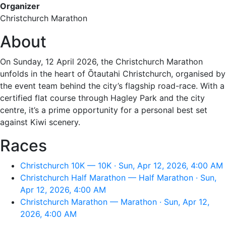
Organizer
Christchurch Marathon
About
On Sunday, 12 April 2026, the Christchurch Marathon
unfolds in the heart of Ōtautahi Christchurch, organised by
the event team behind the city’s flagship road-race. With a
certified flat course through Hagley Park and the city
centre, it’s a prime opportunity for a personal best set
against Kiwi scenery.
Races
Christchurch 10K — 10K · Sun, Apr 12, 2026, 4:00 AM
Christchurch Half Marathon — Half Marathon · Sun,
Apr 12, 2026, 4:00 AM
Christchurch Marathon — Marathon · Sun, Apr 12,
2026, 4:00 AM