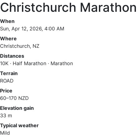
Christchurch Marathon
When
Sun, Apr 12, 2026, 4:00 AM
Where
Christchurch, NZ
Distances
10K · Half Marathon · Marathon
Terrain
ROAD
Price
60–170 NZD
Elevation gain
33 m
Typical weather
Mild