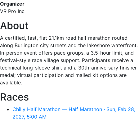
Organizer
VR Pro Inc
About
A certified, fast, flat 21.1km road half marathon routed
along Burlington city streets and the lakeshore waterfront.
In-person event offers pace groups, a 3.5-hour limit, and
festival-style race village support. Participants receive a
technical long-sleeve shirt and a 30th-anniversary finisher
medal; virtual participation and mailed kit options are
available.
Races
Chilly Half Marathon — Half Marathon · Sun, Feb 28,
2027, 5:00 AM