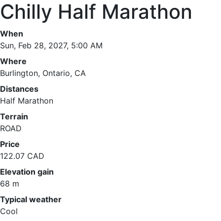
Chilly Half Marathon
When
Sun, Feb 28, 2027, 5:00 AM
Where
Burlington, Ontario, CA
Distances
Half Marathon
Terrain
ROAD
Price
122.07 CAD
Elevation gain
68 m
Typical weather
Cool