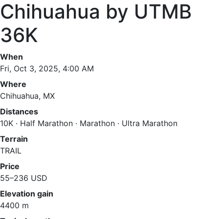
Chihuahua by UTMB
36K
When
Fri, Oct 3, 2025, 4:00 AM
Where
Chihuahua, MX
Distances
10K · Half Marathon · Marathon · Ultra Marathon
Terrain
TRAIL
Price
55–236 USD
Elevation gain
4400 m