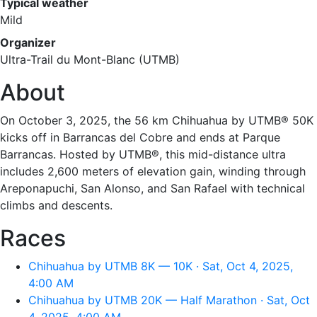
Typical weather
Mild
Organizer
Ultra-Trail du Mont-Blanc (UTMB)
About
On October 3, 2025, the 56 km Chihuahua by UTMB® 50K
kicks off in Barrancas del Cobre and ends at Parque
Barrancas. Hosted by UTMB®, this mid-distance ultra
includes 2,600 meters of elevation gain, winding through
Areponapuchi, San Alonso, and San Rafael with technical
climbs and descents.
Races
Chihuahua by UTMB 8K — 10K · Sat, Oct 4, 2025,
4:00 AM
Chihuahua by UTMB 20K — Half Marathon · Sat, Oct