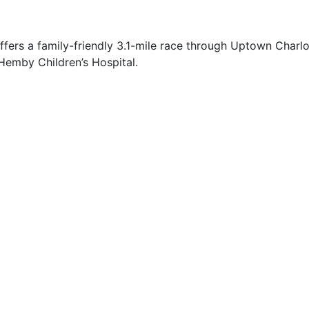
ers a family-friendly 3.1-mile race through Uptown Charlott
 Hemby Children’s Hospital.