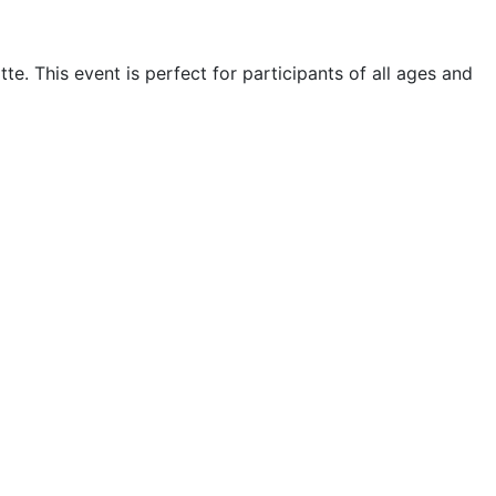
e. This event is perfect for participants of all ages and