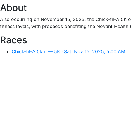
About
Also occurring on November 15, 2025, the Chick-fil-A 5K off
fitness levels, with proceeds benefiting the Novant Health
Races
Chick-fil-A 5km — 5K · Sat, Nov 15, 2025, 5:00 AM