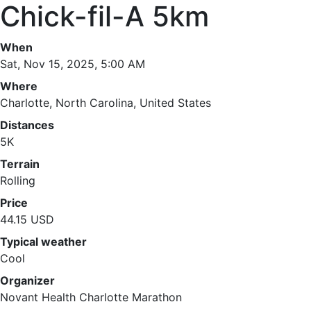
Chick-fil-A 5km
When
Sat, Nov 15, 2025, 5:00 AM
Where
Charlotte, North Carolina, United States
Distances
5K
Terrain
Rolling
Price
44.15 USD
Typical weather
Cool
Organizer
Novant Health Charlotte Marathon