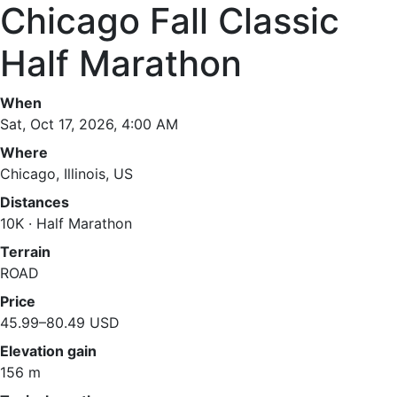
Chicago Fall Classic
Half Marathon
When
Sat, Oct 17, 2026, 4:00 AM
Where
Chicago, Illinois, US
Distances
10K · Half Marathon
Terrain
ROAD
Price
45.99–80.49 USD
Elevation gain
156 m