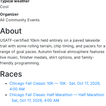
Typical weather
Cool
Organizer
All Community Events
About
USATF-certified 10km held entirely on a paved lakeside
trail with some rolling terrain, chip timing, and pacers for a
range of goal paces. Autumn festival atmosphere features
live music, finisher medals, shirt options, and family-
friendly programming.
Races
Chicago Fall Classic 10K — 10K · Sat, Oct 17, 2026,
4:00 AM
Chicago Fall Classic Half Marathon — Half Marathon
· Sat, Oct 17, 2026, 4:00 AM