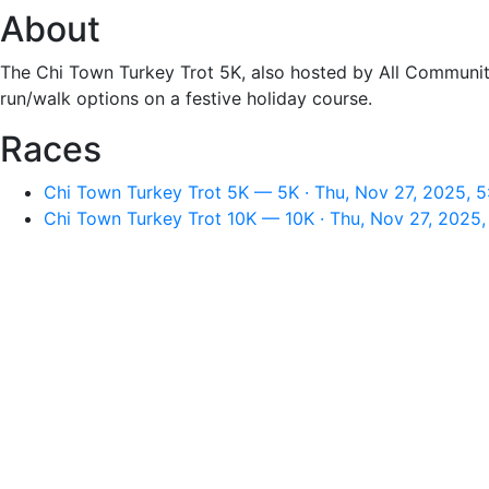
About
The Chi Town Turkey Trot 5K, also hosted by All Community
run/walk options on a festive holiday course.
Races
Chi Town Turkey Trot 5K — 5K · Thu, Nov 27, 2025, 
Chi Town Turkey Trot 10K — 10K · Thu, Nov 27, 2025