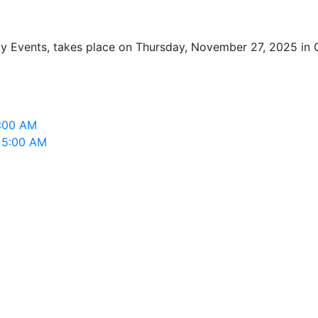
 Events, takes place on Thursday, November 27, 2025 in Gr
5:00 AM
, 5:00 AM