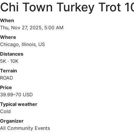
Chi Town Turkey Trot 1
When
Thu, Nov 27, 2025, 5:00 AM
Where
Chicago, Illinois, US
Distances
5K · 10K
Terrain
ROAD
Price
39.99–70 USD
Typical weather
Cold
Organizer
All Community Events