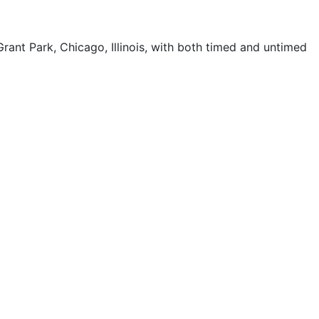
ant Park, Chicago, Illinois, with both timed and untimed