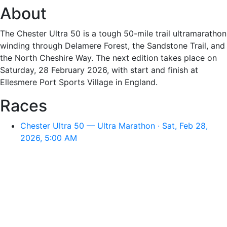
About
The Chester Ultra 50 is a tough 50-mile trail ultramarathon
winding through Delamere Forest, the Sandstone Trail, and
the North Cheshire Way. The next edition takes place on
Saturday, 28 February 2026, with start and finish at
Ellesmere Port Sports Village in England.
Races
Chester Ultra 50 — Ultra Marathon · Sat, Feb 28,
2026, 5:00 AM