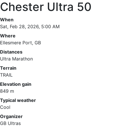
Chester Ultra 50
When
Sat, Feb 28, 2026, 5:00 AM
Where
Ellesmere Port, GB
Distances
Ultra Marathon
Terrain
TRAIL
Elevation gain
849 m
Typical weather
Cool
Organizer
GB Ultras