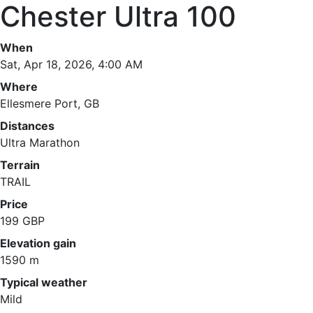
Chester Ultra 100
When
Sat, Apr 18, 2026, 4:00 AM
Where
Ellesmere Port, GB
Distances
Ultra Marathon
Terrain
TRAIL
Price
199 GBP
Elevation gain
1590 m
Typical weather
Mild