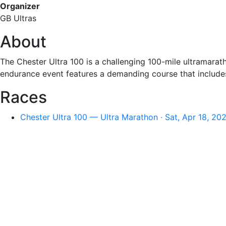
Organizer
GB Ultras
About
The Chester Ultra 100 is a challenging 100-mile ultramarat
endurance event features a demanding course that includes s
Races
Chester Ultra 100 — Ultra Marathon · Sat, Apr 18, 20