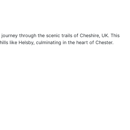
journey through the scenic trails of Cheshire, UK. This
ls like Helsby, culminating in the heart of Chester.