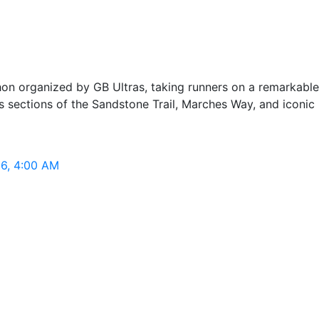
hon organized by GB Ultras, taking runners on a remarkable 
ections of the Sandstone Trail, Marches Way, and iconic hil
26, 4:00 AM