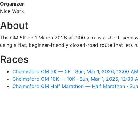
Organizer
Nice Work
About
The CM 5K on 1 March 2026 at 9:00 a.m. is a short, access
using a flat, beginner-friendly closed-road route that lets 
Races
Chelmsford CM 5K — 5K · Sun, Mar 1, 2026, 12:00 A
Chelmsford CM 10K — 10K · Sun, Mar 1, 2026, 12:00 
Chelmsford CM Half Marathon — Half Marathon · Sun,