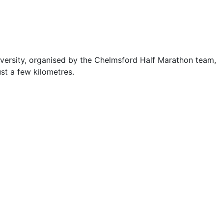
iversity, organised by the Chelmsford Half Marathon team,
ust a few kilometres.