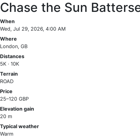
Chase the Sun Batters
When
Wed, Jul 29, 2026, 4:00 AM
Where
London, GB
Distances
5K · 10K
Terrain
ROAD
Price
25–120 GBP
Elevation gain
20 m
Typical weather
Warm