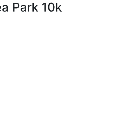
ea Park 10k