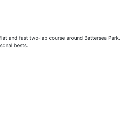
lat and fast two‑lap course around Battersea Park.
rsonal bests.