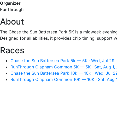
Organizer
RunThrough
About
The Chase the Sun Battersea Park 5K is a midweek evening 
Designed for all abilities, it provides chip timing, support
Races
Chase the Sun Battersea Park 5k — 5K · Wed, Jul 29,
RunThrough Clapham Common 5K — 5K · Sat, Aug 1, 
Chase the Sun Battersea Park 10k — 10K · Wed, Jul 2
RunThrough Clapham Common 10K — 10K · Sat, Aug 1