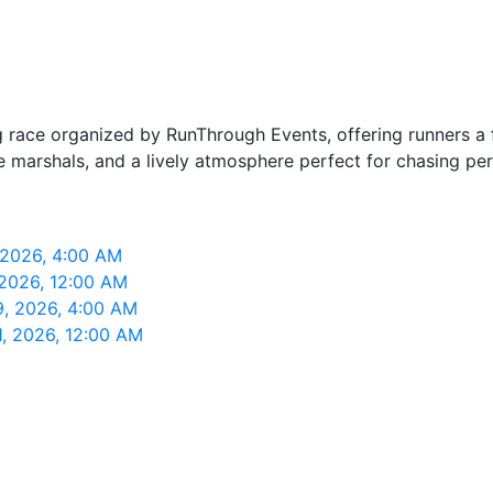
race organized by RunThrough Events, offering runners a f
ive marshals, and a lively atmosphere perfect for chasing pe
 2026, 4:00 AM
2026, 12:00 AM
9, 2026, 4:00 AM
, 2026, 12:00 AM