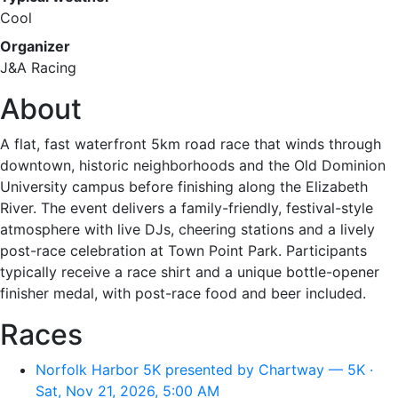
Cool
Organizer
J&A Racing
About
A flat, fast waterfront 5km road race that winds through
downtown, historic neighborhoods and the Old Dominion
University campus before finishing along the Elizabeth
River. The event delivers a family-friendly, festival-style
atmosphere with live DJs, cheering stations and a lively
post-race celebration at Town Point Park. Participants
typically receive a race shirt and a unique bottle-opener
finisher medal, with post-race food and beer included.
Races
Norfolk Harbor 5K presented by Chartway — 5K ·
Sat, Nov 21, 2026, 5:00 AM