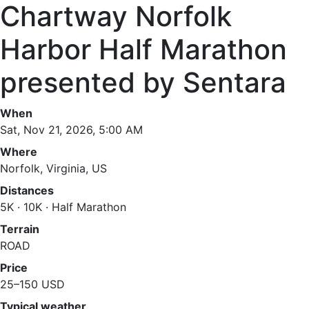
Chartway Norfolk
Harbor Half Marathon
presented by Sentara
When
Sat, Nov 21, 2026, 5:00 AM
Where
Norfolk, Virginia, US
Distances
5K · 10K · Half Marathon
Terrain
ROAD
Price
25–150 USD
Typical weather