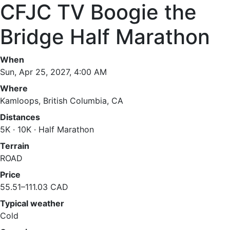
CFJC TV Boogie the
Bridge Half Marathon
When
Sun, Apr 25, 2027, 4:00 AM
Where
Kamloops, British Columbia, CA
Distances
5K · 10K · Half Marathon
Terrain
ROAD
Price
55.51–111.03 CAD
Typical weather
Cold