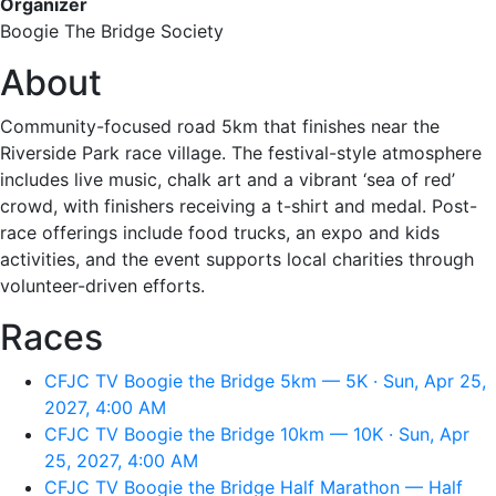
Organizer
Boogie The Bridge Society
About
Community-focused road 5km that finishes near the
Riverside Park race village. The festival-style atmosphere
includes live music, chalk art and a vibrant ‘sea of red’
crowd, with finishers receiving a t-shirt and medal. Post-
race offerings include food trucks, an expo and kids
activities, and the event supports local charities through
volunteer-driven efforts.
Races
CFJC TV Boogie the Bridge 5km — 5K · Sun, Apr 25,
2027, 4:00 AM
CFJC TV Boogie the Bridge 10km — 10K · Sun, Apr
25, 2027, 4:00 AM
CFJC TV Boogie the Bridge Half Marathon — Half