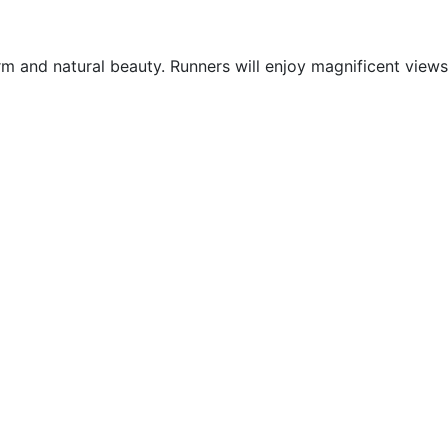
arm and natural beauty. Runners will enjoy magnificent views