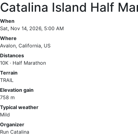
Catalina Island Half M
When
Sat, Nov 14, 2026, 5:00 AM
Where
Avalon, California, US
Distances
10K · Half Marathon
Terrain
TRAIL
Elevation gain
758 m
Typical weather
Mild
Organizer
Run Catalina