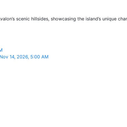
valon’s scenic hillsides, showcasing the island’s unique ch
AM
 Nov 14, 2026, 5:00 AM