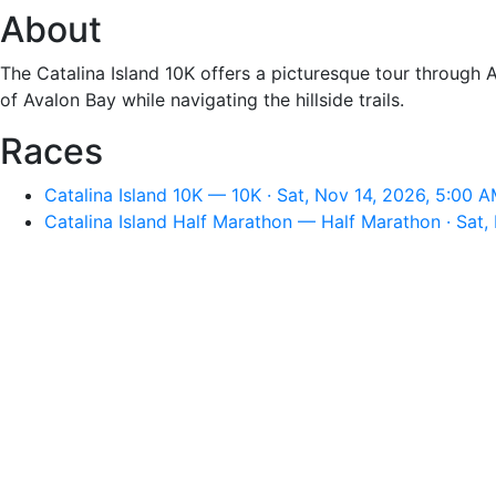
About
The Catalina Island 10K offers a picturesque tour through A
of Avalon Bay while navigating the hillside trails.
Races
Catalina Island 10K — 10K · Sat, Nov 14, 2026, 5:00 
Catalina Island Half Marathon — Half Marathon · Sat,