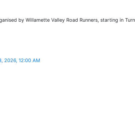
nised by Willamette Valley Road Runners, starting in Turne
8, 2026, 12:00 AM