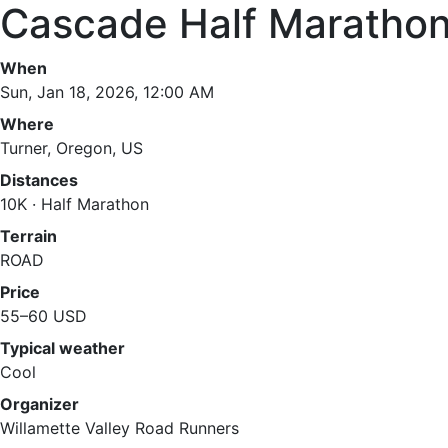
Cascade Half Maratho
When
Sun, Jan 18, 2026, 12:00 AM
Where
Turner, Oregon, US
Distances
10K · Half Marathon
Terrain
ROAD
Price
55–60 USD
Typical weather
Cool
Organizer
Willamette Valley Road Runners