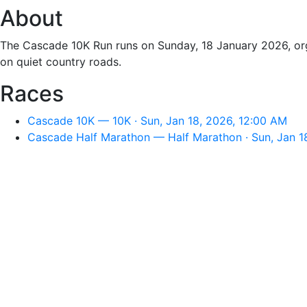
About
The Cascade 10K Run runs on Sunday, 18 January 2026, orga
on quiet country roads.
Races
Cascade 10K — 10K · Sun, Jan 18, 2026, 12:00 AM
Cascade Half Marathon — Half Marathon · Sun, Jan 1