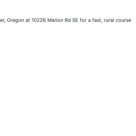
r, Oregon at 10226 Marion Rd SE for a fast, rural course