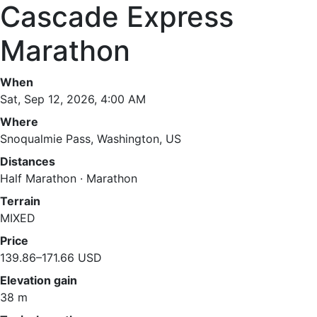
Cascade Express
Marathon
When
Sat, Sep 12, 2026, 4:00 AM
Where
Snoqualmie Pass, Washington, US
Distances
Half Marathon · Marathon
Terrain
MIXED
Price
139.86–171.66 USD
Elevation gain
38 m