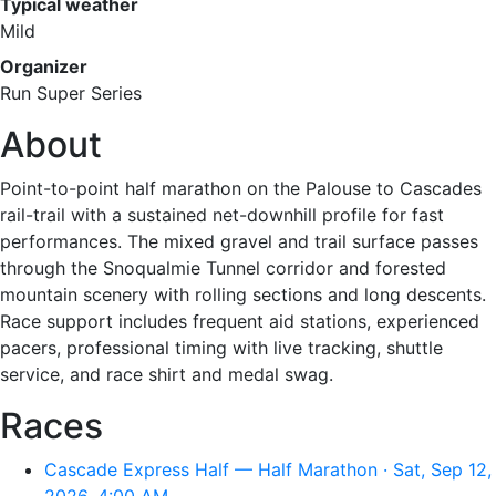
Typical weather
Mild
Organizer
Run Super Series
About
Point-to-point half marathon on the Palouse to Cascades
rail-trail with a sustained net-downhill profile for fast
performances. The mixed gravel and trail surface passes
through the Snoqualmie Tunnel corridor and forested
mountain scenery with rolling sections and long descents.
Race support includes frequent aid stations, experienced
pacers, professional timing with live tracking, shuttle
service, and race shirt and medal swag.
Races
Cascade Express Half — Half Marathon · Sat, Sep 12,