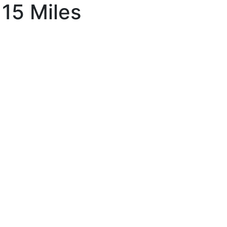
 15 Miles