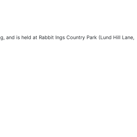
, and is held at Rabbit Ings Country Park (Lund Hill Lane,