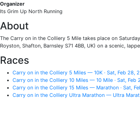
Organizer
Its Grim Up North Running
About
The Carry on in the Colliery 5 Mile takes place on Saturday
Royston, Shafton, Barnsley S71 4BB, UK) on a scenic, lapped
Races
Carry on in the Colliery 5 Miles — 10K · Sat, Feb 28,
Carry on in the Colliery 10 Miles — 10 Mile · Sat, Feb
Carry on in the Colliery 15 Miles — Marathon · Sat, F
Carry on in the Colliery Ultra Marathon — Ultra Mara