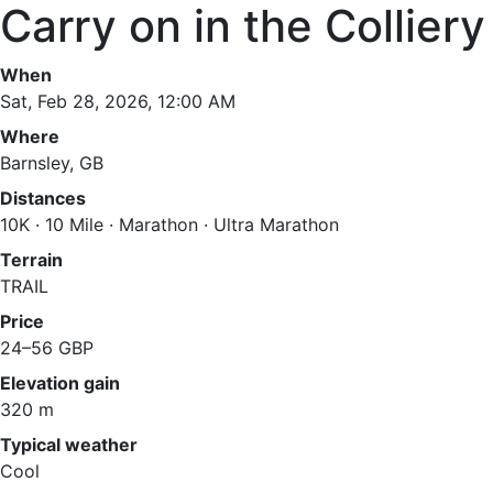
Carry on in the Colliery
When
Sat, Feb 28, 2026, 12:00 AM
Where
Barnsley, GB
Distances
10K · 10 Mile · Marathon · Ultra Marathon
Terrain
TRAIL
Price
24–56 GBP
Elevation gain
320 m
Typical weather
Cool