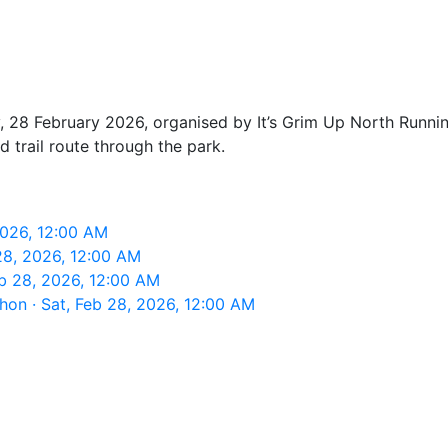
, 28 February 2026, organised by It’s Grim Up North Running
 trail route through the park.
 2026, 12:00 AM
 28, 2026, 12:00 AM
eb 28, 2026, 12:00 AM
thon · Sat, Feb 28, 2026, 12:00 AM