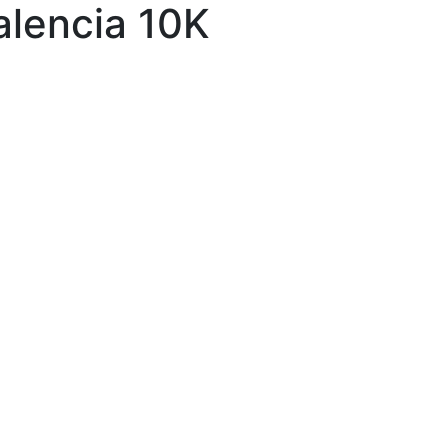
alencia 10K