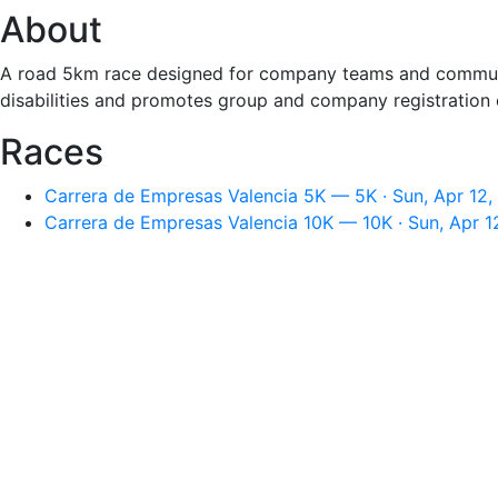
About
A road 5km race designed for company teams and community
disabilities and promotes group and company registration op
Races
Carrera de Empresas Valencia 5K — 5K · Sun, Apr 12,
Carrera de Empresas Valencia 10K — 10K · Sun, Apr 1