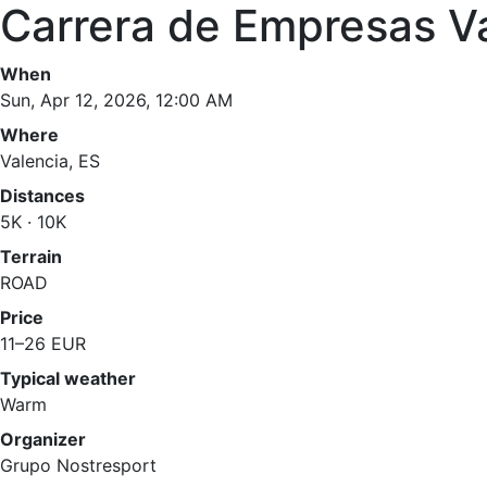
Carrera de Empresas V
When
Sun, Apr 12, 2026, 12:00 AM
Where
Valencia, ES
Distances
5K · 10K
Terrain
ROAD
Price
11–26 EUR
Typical weather
Warm
Organizer
Grupo Nostresport