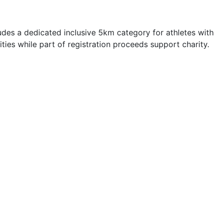
es a dedicated inclusive 5km category for athletes with
ties while part of registration proceeds support charity.