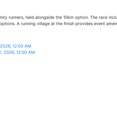
 runners, held alongside the 10km option. The race includ
tions. A running village at the finish provides event ameni
 2026, 12:00 AM
2, 2026, 12:00 AM