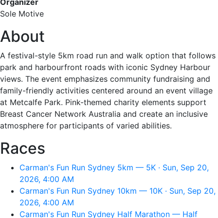
Organizer
Sole Motive
About
A festival-style 5km road run and walk option that follows
park and harbourfront roads with iconic Sydney Harbour
views. The event emphasizes community fundraising and
family-friendly activities centered around an event village
at Metcalfe Park. Pink-themed charity elements support
Breast Cancer Network Australia and create an inclusive
atmosphere for participants of varied abilities.
Races
Carman's Fun Run Sydney 5km — 5K · Sun, Sep 20,
2026, 4:00 AM
Carman's Fun Run Sydney 10km — 10K · Sun, Sep 20,
2026, 4:00 AM
Carman's Fun Run Sydney Half Marathon — Half