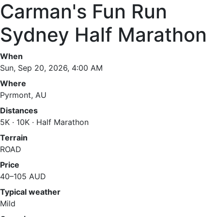
Carman's Fun Run
Sydney Half Marathon
When
Sun, Sep 20, 2026, 4:00 AM
Where
Pyrmont, AU
Distances
5K · 10K · Half Marathon
Terrain
ROAD
Price
40–105 AUD
Typical weather
Mild