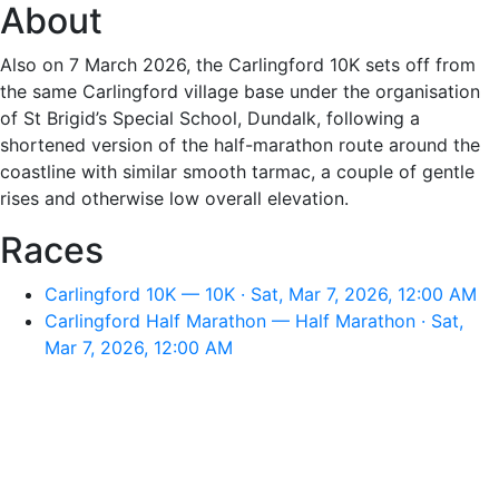
About
Also on 7 March 2026, the Carlingford 10K sets off from
the same Carlingford village base under the organisation
of St Brigid’s Special School, Dundalk, following a
shortened version of the half-marathon route around the
coastline with similar smooth tarmac, a couple of gentle
rises and otherwise low overall elevation.
Races
Carlingford 10K — 10K · Sat, Mar 7, 2026, 12:00 AM
Carlingford Half Marathon — Half Marathon · Sat,
Mar 7, 2026, 12:00 AM