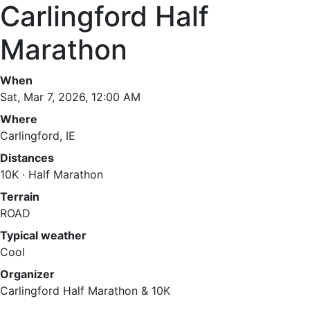
Carlingford Half
Marathon
When
Sat, Mar 7, 2026, 12:00 AM
Where
Carlingford, IE
Distances
10K · Half Marathon
Terrain
ROAD
Typical weather
Cool
Organizer
Carlingford Half Marathon & 10K