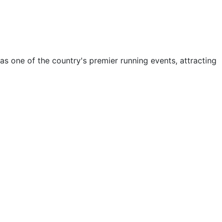
as one of the country's premier running events, attracting