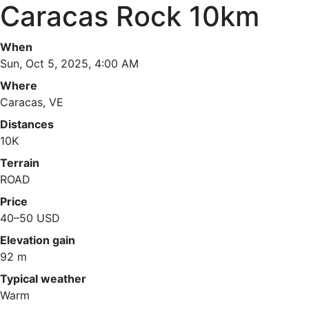
Caracas Rock 10km
When
Sun, Oct 5, 2025, 4:00 AM
Where
Caracas, VE
Distances
10K
Terrain
ROAD
Price
40–50 USD
Elevation gain
92 m
Typical weather
Warm