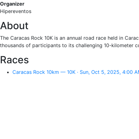
Organizer
Hipereventos
About
The Caracas Rock 10K is an annual road race held in Caraca
thousands of participants to its challenging 10-kilometer c
Races
Caracas Rock 10km — 10K · Sun, Oct 5, 2025, 4:00 