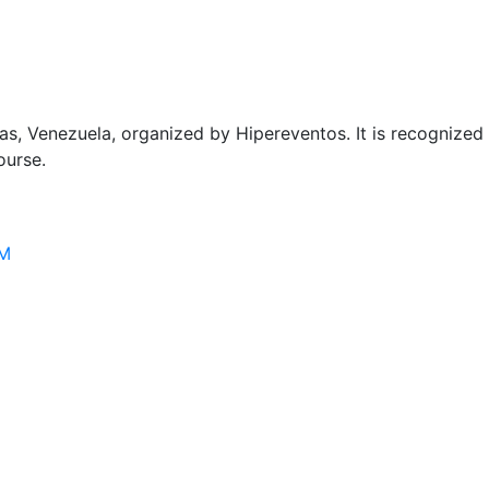
s, Venezuela, organized by Hipereventos. It is recognized 
ourse.
AM