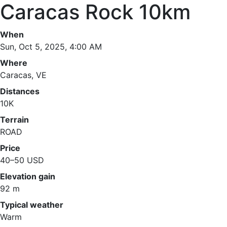
Caracas Rock 10km
When
Sun, Oct 5, 2025, 4:00 AM
Where
Caracas, VE
Distances
10K
Terrain
ROAD
Price
40–50 USD
Elevation gain
92 m
Typical weather
Warm