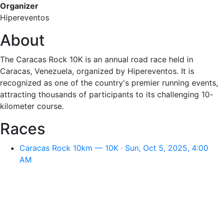
Organizer
Hipereventos
About
The Caracas Rock 10K is an annual road race held in
Caracas, Venezuela, organized by Hipereventos. It is
recognized as one of the country's premier running events,
attracting thousands of participants to its challenging 10-
kilometer course.
Races
Caracas Rock 10km — 10K · Sun, Oct 5, 2025, 4:00
AM