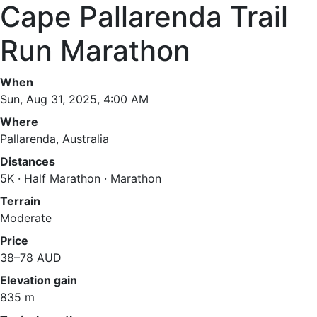
Cape Pallarenda Trail
Run Marathon
When
Sun, Aug 31, 2025, 4:00 AM
Where
Pallarenda, Australia
Distances
5K · Half Marathon · Marathon
Terrain
Moderate
Price
38–78 AUD
Elevation gain
835 m