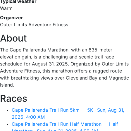
Typical weather
Warm
Organizer
Outer Limits Adventure Fitness
About
The Cape Pallarenda Marathon, with an 835-meter
elevation gain, is a challenging and scenic trail race
scheduled for August 31, 2025. Organized by Outer Limits
Adventure Fitness, this marathon offers a rugged route
with breathtaking views over Cleveland Bay and Magnetic
Island.
Races
Cape Pallarenda Trail Run 5km — 5K · Sun, Aug 31,
2025, 4:00 AM
Cape Pallarenda Trail Run Half Marathon — Half