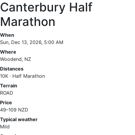
Canterbury Half
Marathon
When
Sun, Dec 13, 2026, 5:00 AM
Where
Woodend, NZ
Distances
10K · Half Marathon
Terrain
ROAD
Price
49–109 NZD
Typical weather
Mild