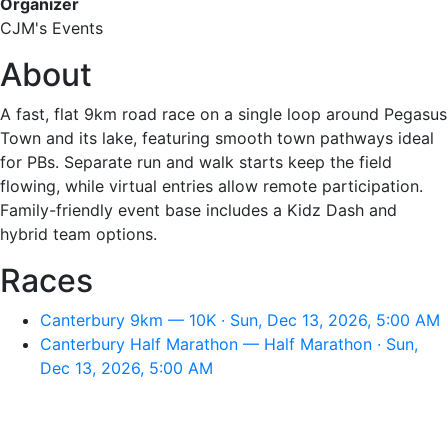
Organizer
CJM's Events
About
A fast, flat 9km road race on a single loop around Pegasus
Town and its lake, featuring smooth town pathways ideal
for PBs. Separate run and walk starts keep the field
flowing, while virtual entries allow remote participation.
Family-friendly event base includes a Kidz Dash and
hybrid team options.
Races
Canterbury 9km — 10K · Sun, Dec 13, 2026, 5:00 AM
Canterbury Half Marathon — Half Marathon · Sun,
Dec 13, 2026, 5:00 AM