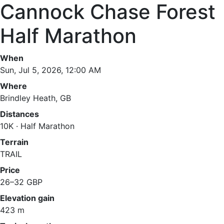
Cannock Chase Forest
Half Marathon
When
Sun, Jul 5, 2026, 12:00 AM
Where
Brindley Heath, GB
Distances
10K · Half Marathon
Terrain
TRAIL
Price
26–32 GBP
Elevation gain
423 m