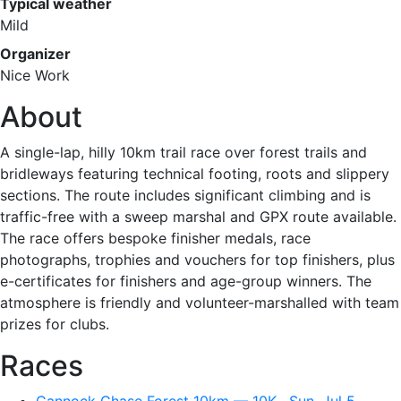
Typical weather
Mild
Organizer
Nice Work
About
A single-lap, hilly 10km trail race over forest trails and
bridleways featuring technical footing, roots and slippery
sections. The route includes significant climbing and is
traffic-free with a sweep marshal and GPX route available.
The race offers bespoke finisher medals, race
photographs, trophies and vouchers for top finishers, plus
e-certificates for finishers and age-group winners. The
atmosphere is friendly and volunteer-marshalled with team
prizes for clubs.
Races