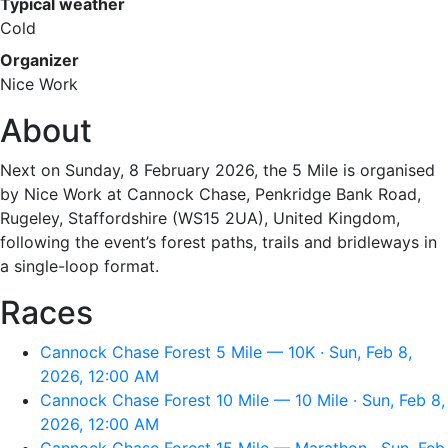
Typical weather
Cold
Organizer
Nice Work
About
Next on Sunday, 8 February 2026, the 5 Mile is organised
by Nice Work at Cannock Chase, Penkridge Bank Road,
Rugeley, Staffordshire (WS15 2UA), United Kingdom,
following the event’s forest paths, trails and bridleways in
a single-loop format.
Races
Cannock Chase Forest 5 Mile — 10K · Sun, Feb 8,
2026, 12:00 AM
Cannock Chase Forest 10 Mile — 10 Mile · Sun, Feb 8,
2026, 12:00 AM