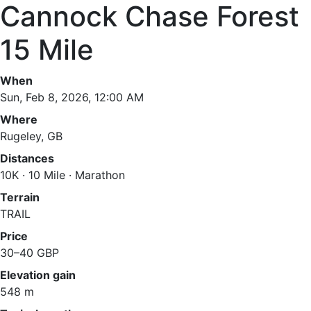
Cannock Chase Forest
15 Mile
When
Sun, Feb 8, 2026, 12:00 AM
Where
Rugeley, GB
Distances
10K · 10 Mile · Marathon
Terrain
TRAIL
Price
30–40 GBP
Elevation gain
548 m