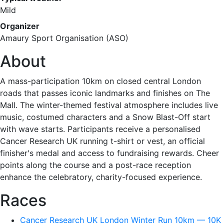
Mild
Organizer
Amaury Sport Organisation (ASO)
About
A mass-participation 10km on closed central London
roads that passes iconic landmarks and finishes on The
Mall. The winter-themed festival atmosphere includes live
music, costumed characters and a Snow Blast-Off start
with wave starts. Participants receive a personalised
Cancer Research UK running t-shirt or vest, an official
finisher's medal and access to fundraising rewards. Cheer
points along the course and a post-race reception
enhance the celebratory, charity-focused experience.
Races
Cancer Research UK London Winter Run 10km — 10K