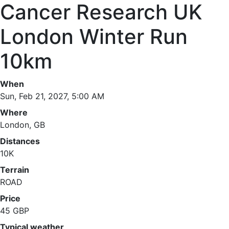
Cancer Research UK
London Winter Run
10km
When
Sun, Feb 21, 2027, 5:00 AM
Where
London, GB
Distances
10K
Terrain
ROAD
Price
45 GBP
Typical weather