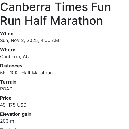
Canberra Times Fun
Run Half Marathon
When
Sun, Nov 2, 2025, 4:00 AM
Where
Canberra, AU
Distances
5K · 10K · Half Marathon
Terrain
ROAD
Price
49–175 USD
Elevation gain
203 m