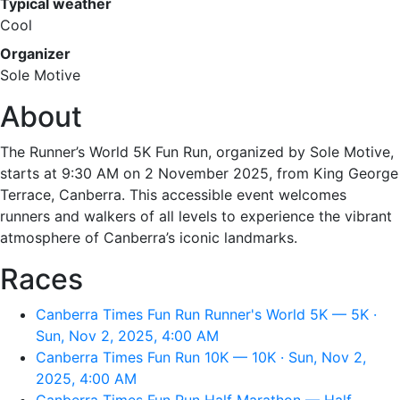
Typical weather
Cool
Organizer
Sole Motive
About
The Runner’s World 5K Fun Run, organized by Sole Motive,
starts at 9:30 AM on 2 November 2025, from King George
Terrace, Canberra. This accessible event welcomes
runners and walkers of all levels to experience the vibrant
atmosphere of Canberra’s iconic landmarks.
Races
Canberra Times Fun Run Runner's World 5K — 5K ·
Sun, Nov 2, 2025, 4:00 AM
Canberra Times Fun Run 10K — 10K · Sun, Nov 2,
2025, 4:00 AM