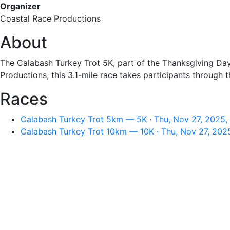
Organizer
Coastal Race Productions
About
The Calabash Turkey Trot 5K, part of the Thanksgiving Day 
Productions, this 3.1-mile race takes participants through t
Races
Calabash Turkey Trot 5km — 5K · Thu, Nov 27, 2025,
Calabash Turkey Trot 10km — 10K · Thu, Nov 27, 202