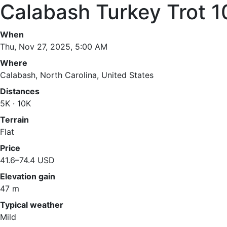
Calabash Turkey Trot 
When
Thu, Nov 27, 2025, 5:00 AM
Where
Calabash, North Carolina, United States
Distances
5K · 10K
Terrain
Flat
Price
41.6–74.4 USD
Elevation gain
47 m
Typical weather
Mild