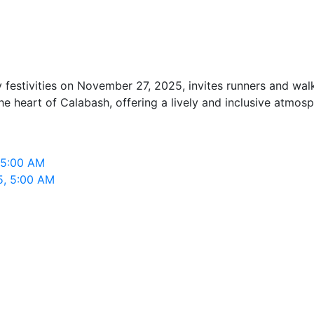
festivities on November 27, 2025, invites runners and walk
he heart of Calabash, offering a lively and inclusive atmosp
 5:00 AM
5, 5:00 AM