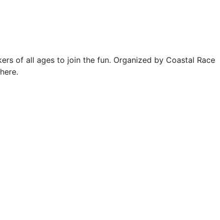
ers of all ages to join the fun. Organized by Coastal Race
here.