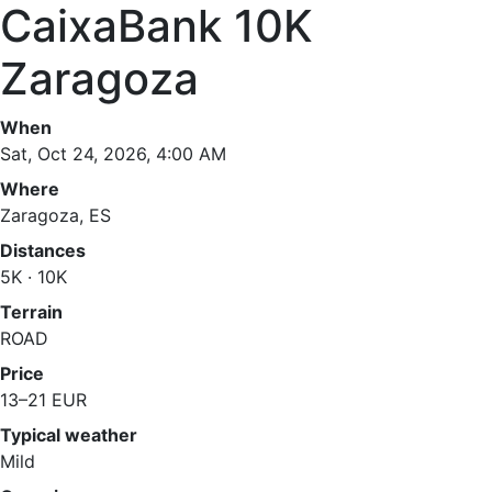
CaixaBank 10K
Zaragoza
When
Sat, Oct 24, 2026, 4:00 AM
Where
Zaragoza, ES
Distances
5K · 10K
Terrain
ROAD
Price
13–21 EUR
Typical weather
Mild