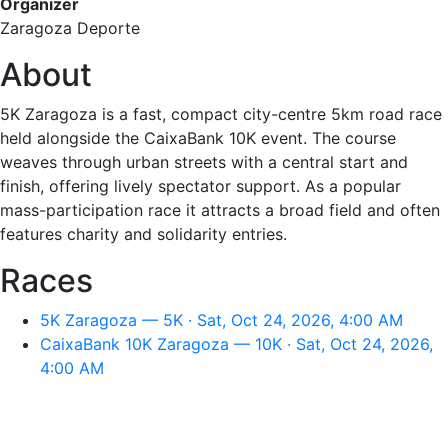
Organizer
Zaragoza Deporte
About
5K Zaragoza is a fast, compact city-centre 5km road race
held alongside the CaixaBank 10K event. The course
weaves through urban streets with a central start and
finish, offering lively spectator support. As a popular
mass-participation race it attracts a broad field and often
features charity and solidarity entries.
Races
5K Zaragoza — 5K · Sat, Oct 24, 2026, 4:00 AM
CaixaBank 10K Zaragoza — 10K · Sat, Oct 24, 2026,
4:00 AM