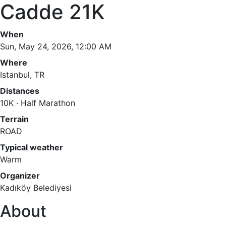
Cadde 21K
When
Sun, May 24, 2026, 12:00 AM
Where
Istanbul, TR
Distances
10K · Half Marathon
Terrain
ROAD
Typical weather
Warm
Organizer
Kadıköy Belediyesi
About