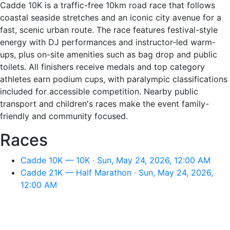
Cadde 10K is a traffic-free 10km road race that follows
coastal seaside stretches and an iconic city avenue for a
fast, scenic urban route. The race features festival-style
energy with DJ performances and instructor-led warm-
ups, plus on-site amenities such as bag drop and public
toilets. All finishers receive medals and top category
athletes earn podium cups, with paralympic classifications
included for accessible competition. Nearby public
transport and children's races make the event family-
friendly and community focused.
Races
Cadde 10K — 10K · Sun, May 24, 2026, 12:00 AM
Cadde 21K — Half Marathon · Sun, May 24, 2026,
12:00 AM