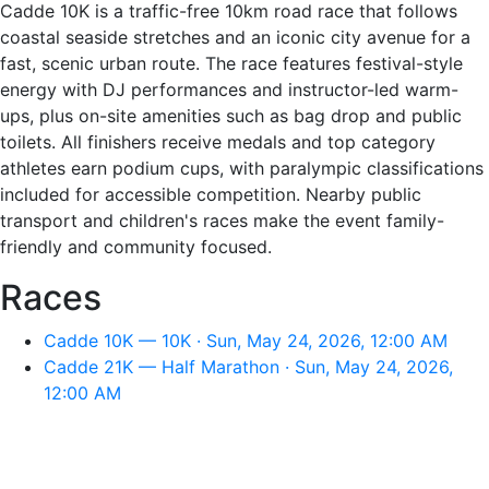
Cadde 10K is a traffic-free 10km road race that follows
coastal seaside stretches and an iconic city avenue for a
fast, scenic urban route. The race features festival-style
energy with DJ performances and instructor-led warm-
ups, plus on-site amenities such as bag drop and public
toilets. All finishers receive medals and top category
athletes earn podium cups, with paralympic classifications
included for accessible competition. Nearby public
transport and children's races make the event family-
friendly and community focused.
Races
Cadde 10K — 10K · Sun, May 24, 2026, 12:00 AM
Cadde 21K — Half Marathon · Sun, May 24, 2026,
12:00 AM