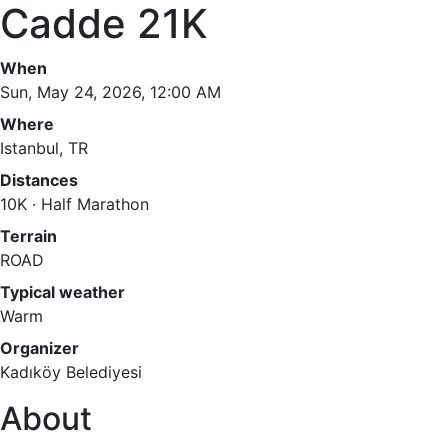
Cadde 21K
When
Sun, May 24, 2026, 12:00 AM
Where
Istanbul, TR
Distances
10K · Half Marathon
Terrain
ROAD
Typical weather
Warm
Organizer
Kadıköy Belediyesi
About