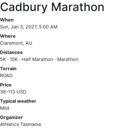
Cadbury Marathon
When
Sun, Jan 3, 2027, 5:00 AM
Where
Claremont, AU
Distances
5K · 10K · Half Marathon · Marathon
Terrain
ROAD
Price
38–113 USD
Typical weather
Mild
Organizer
Athletics Tasmania