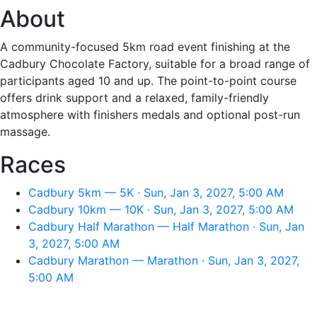
About
A community-focused 5km road event finishing at the
Cadbury Chocolate Factory, suitable for a broad range of
participants aged 10 and up. The point-to-point course
offers drink support and a relaxed, family-friendly
atmosphere with finishers medals and optional post-run
massage.
Races
Cadbury 5km — 5K · Sun, Jan 3, 2027, 5:00 AM
Cadbury 10km — 10K · Sun, Jan 3, 2027, 5:00 AM
Cadbury Half Marathon — Half Marathon · Sun, Jan
3, 2027, 5:00 AM
Cadbury Marathon — Marathon · Sun, Jan 3, 2027,
5:00 AM