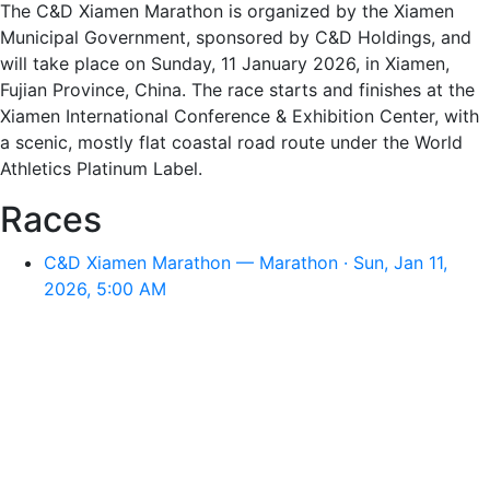
The C&D Xiamen Marathon is organized by the Xiamen
Municipal Government, sponsored by C&D Holdings, and
will take place on Sunday, 11 January 2026, in Xiamen,
Fujian Province, China. The race starts and finishes at the
Xiamen International Conference & Exhibition Center, with
a scenic, mostly flat coastal road route under the World
Athletics Platinum Label.
Races
C&D Xiamen Marathon — Marathon · Sun, Jan 11,
2026, 5:00 AM