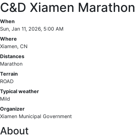
C&D Xiamen Marathon
When
Sun, Jan 11, 2026, 5:00 AM
Where
Xiamen, CN
Distances
Marathon
Terrain
ROAD
Typical weather
Mild
Organizer
Xiamen Municipal Government
About