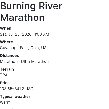
Burning River
Marathon
When
Sat, Jul 25, 2026, 4:00 AM
Where
Cuyahoga Falls, Ohio, US
Distances
Marathon · Ultra Marathon
Terrain
TRAIL
Price
103.65–341.2 USD
Typical weather
Warm