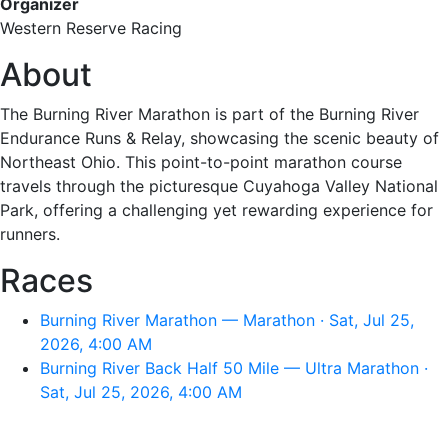
Organizer
Western Reserve Racing
About
The Burning River Marathon is part of the Burning River
Endurance Runs & Relay, showcasing the scenic beauty of
Northeast Ohio. This point-to-point marathon course
travels through the picturesque Cuyahoga Valley National
Park, offering a challenging yet rewarding experience for
runners.
Races
Burning River Marathon — Marathon · Sat, Jul 25,
2026, 4:00 AM
Burning River Back Half 50 Mile — Ultra Marathon ·
Sat, Jul 25, 2026, 4:00 AM