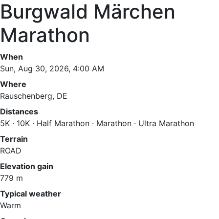
Burgwald Märchen
Marathon
When
Sun, Aug 30, 2026, 4:00 AM
Where
Rauschenberg, DE
Distances
5K · 10K · Half Marathon · Marathon · Ultra Marathon
Terrain
ROAD
Elevation gain
779 m
Typical weather
Warm