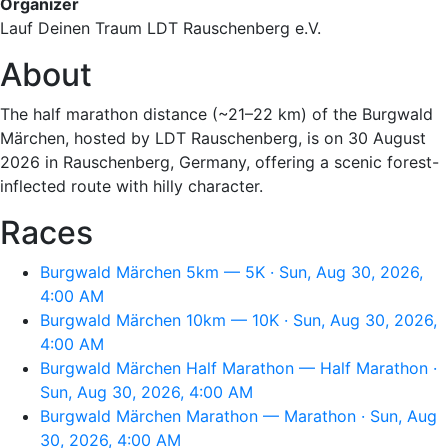
Organizer
Lauf Deinen Traum LDT Rauschenberg e.V.
About
The half marathon distance (~21–22 km) of the Burgwald
Märchen, hosted by LDT Rauschenberg, is on 30 August
2026 in Rauschenberg, Germany, offering a scenic forest-
inflected route with hilly character.
Races
Burgwald Märchen 5km — 5K · Sun, Aug 30, 2026,
4:00 AM
Burgwald Märchen 10km — 10K · Sun, Aug 30, 2026,
4:00 AM
Burgwald Märchen Half Marathon — Half Marathon ·
Sun, Aug 30, 2026, 4:00 AM
Burgwald Märchen Marathon — Marathon · Sun, Aug
30, 2026, 4:00 AM