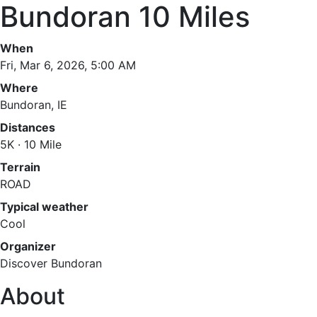
Bundoran 10 Miles
When
Fri, Mar 6, 2026, 5:00 AM
Where
Bundoran, IE
Distances
5K · 10 Mile
Terrain
ROAD
Typical weather
Cool
Organizer
Discover Bundoran
About