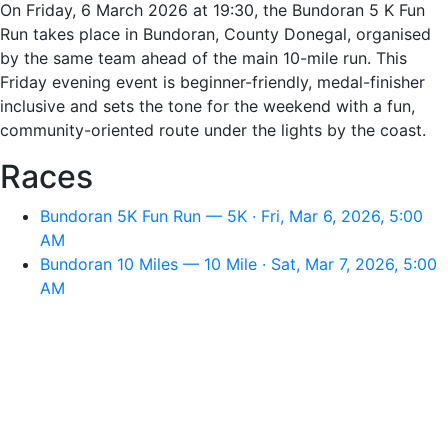
On Friday, 6 March 2026 at 19:30, the Bundoran 5 K Fun
Run takes place in Bundoran, County Donegal, organised
by the same team ahead of the main 10-mile run. This
Friday evening event is beginner-friendly, medal-finisher
inclusive and sets the tone for the weekend with a fun,
community-oriented route under the lights by the coast.
Races
Bundoran 5K Fun Run — 5K · Fri, Mar 6, 2026, 5:00
AM
Bundoran 10 Miles — 10 Mile · Sat, Mar 7, 2026, 5:00
AM