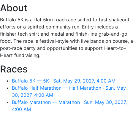
About
Buffalo 5K is a flat 5km road race suited to fast shakeout
efforts or a spirited community run. Entry includes a
finisher tech shirt and medal and finish-line grab-and-go
food. The race is festival-style with live bands on course, a
post-race party and opportunities to support Heart-to-
Heart fundraising.
Races
Buffalo 5K — 5K · Sat, May 29, 2027, 4:00 AM
Buffalo Half Marathon — Half Marathon · Sun, May
30, 2027, 4:00 AM
Buffalo Marathon — Marathon · Sun, May 30, 2027,
4:00 AM