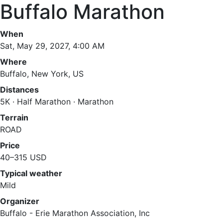
Buffalo Marathon
When
Sat, May 29, 2027, 4:00 AM
Where
Buffalo, New York, US
Distances
5K · Half Marathon · Marathon
Terrain
ROAD
Price
40–315 USD
Typical weather
Mild
Organizer
Buffalo - Erie Marathon Association, Inc